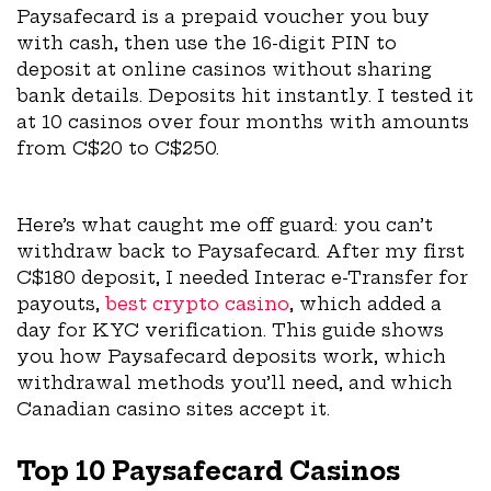
Paysafecard
is a prepaid voucher you buy
with cash, then use the 16-digit PIN to
deposit at online casinos without sharing
bank details. Deposits hit instantly. I tested it
at 10 casinos over four months with amounts
from C$20 to C$250.
Here’s what caught me off guard: you can’t
withdraw back to Paysafecard. After my first
C$180 deposit, I needed Interac e-Transfer for
payouts,
best crypto casino
, which added a
day for KYC verification. This guide shows
you how Paysafecard deposits work, which
withdrawal methods you’ll need, and which
Canadian casino sites accept it.
Top 10 Paysafecard Casinos