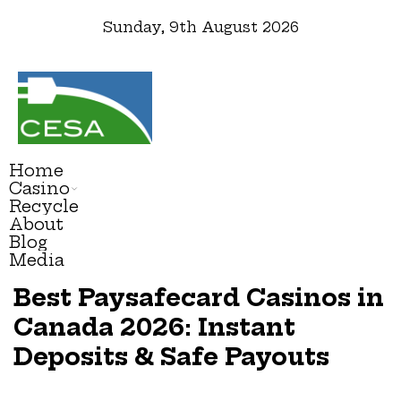
Sunday, 9th August 2026
Home
Casino
Recycle
About
Blog
Media
Best Paysafecard Casinos in
Canada 2026: Instant
Deposits & Safe Payouts