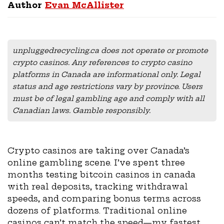
Author
Evan McAllister
Evan McAllister
unpluggedrecycling.ca does not operate or promote
crypto casinos. Any references to crypto casino
platforms in Canada are informational only. Legal
status and age restrictions vary by province. Users
must be of legal gambling age and comply with all
Canadian laws. Gamble responsibly.
Crypto casinos are taking over Canada’s
online gambling scene. I’ve spent three
months testing bitcoin casinos in canada
with real deposits, tracking withdrawal
speeds, and comparing bonus terms across
dozens of platforms. Traditional online
casinos can’t match the speed—my fastest