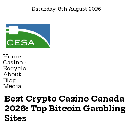
Saturday, 8th August 2026
Home
Casino
Recycle
About
Blog
Media
Best Crypto Casino Canada
2026: Top Bitcoin Gambling
Sites